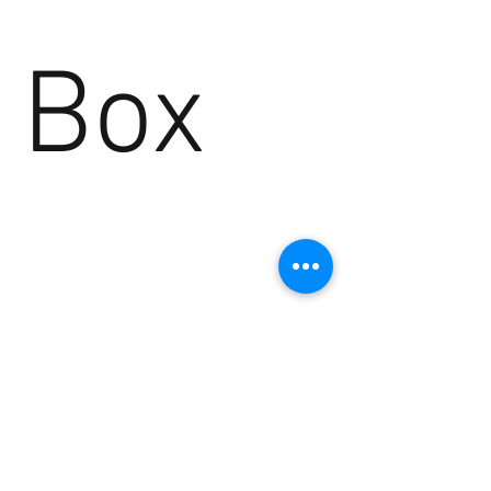
Box
No products here yet...
In the meantime, you can choose a
different category to continue shopping.