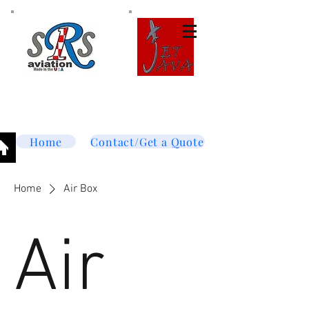
Tel:
877-364-8003
Text or call
952-447-7737
dave@srsaviation.com
Home
Contact/Get a Quote
Home
Air Box
Air