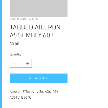
SKU: 36-30011-603SRS
TABBED AILERON
ASSEMBLY 603
Price
$0.00
Quantity
*
GET A QUOTE
Aircraft Effectivity 36, A36, G36,
A36TC, B36TC