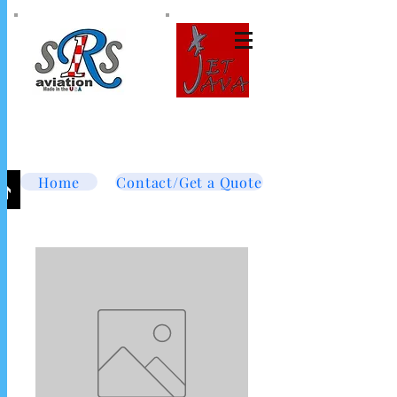
Tel:
877-364-8003
Text or call
952-447-7737
dave@srsaviation.com
Home
Contact/Get a Quote