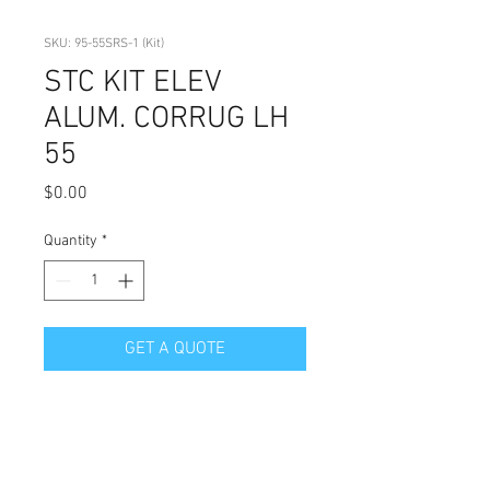
SKU: 95-55SRS-1 (Kit)
STC KIT ELEV
ALUM. CORRUG LH
55
Price
$0.00
Quantity
*
GET A QUOTE