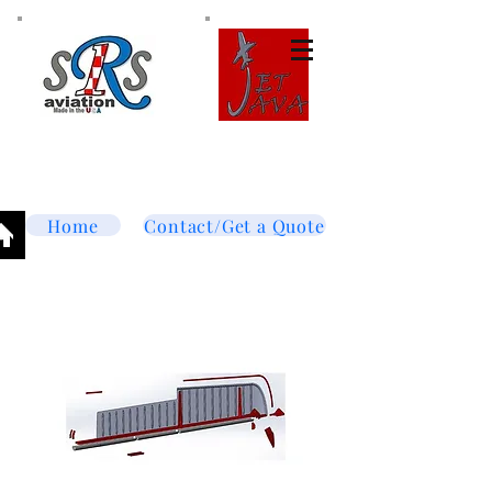
Tel:
877-364-8003
Text or call
952-447-7737
dave@srsaviation.com
Home
Contact/Get a Quote