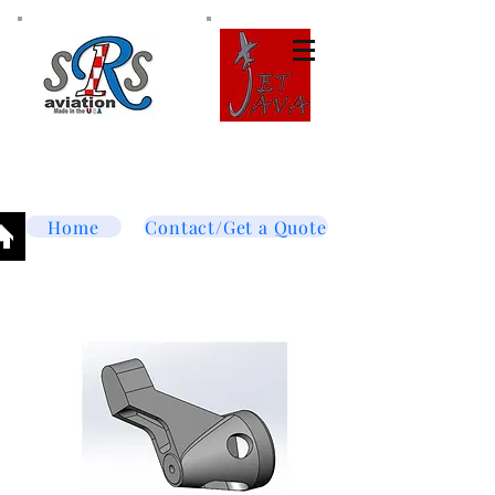
Tel:
877-364-8003
Text or call
952-447-7737
dave@srsaviation.com
Home
Contact/Get a Quote