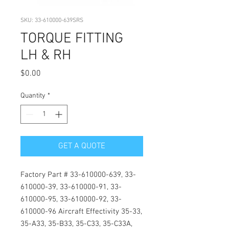
SKU: 33-610000-639SRS
TORQUE FITTING
LH & RH
Price
$0.00
Quantity
*
GET A QUOTE
Factory Part # 33-610000-639, 33-
610000-39, 33-610000-91, 33-
610000-95, 33-610000-92, 33-
610000-96 Aircraft Effectivity 35-33, 
35-A33, 35-B33, 35-C33, 35-C33A, 