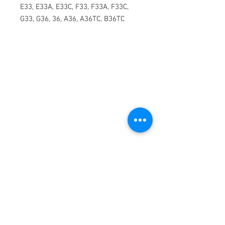
E33, E33A, E33C, F33, F33A, F33C, 
G33, G36, 36, A36, A36TC, B36TC