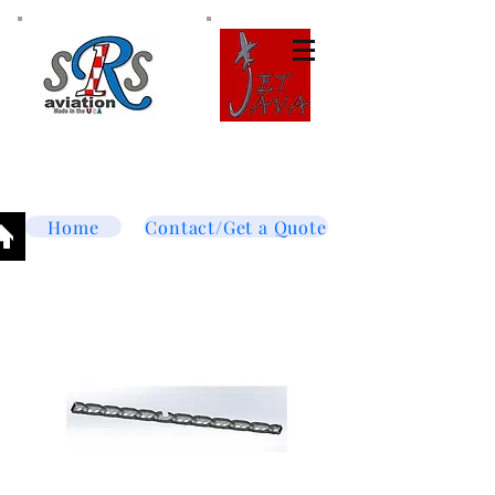
Tel:
877-364-8003
Text or call
952-447-7737
dave@srsaviation.com
Home
Contact/Get a Quote