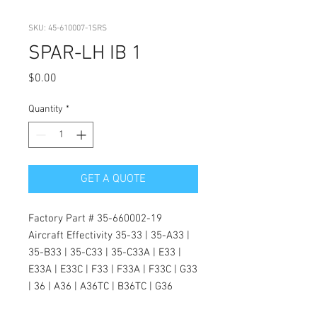
SKU: 45-610007-1SRS
SPAR-LH IB 1
Price
$0.00
Quantity
*
GET A QUOTE
Factory Part # 35-660002-19
Aircraft Effectivity 35-33 | 35-A33 |
35-B33 | 35-C33 | 35-C33A | E33 |
E33A | E33C | F33 | F33A | F33C | G33
| 36 | A36 | A36TC | B36TC | G36