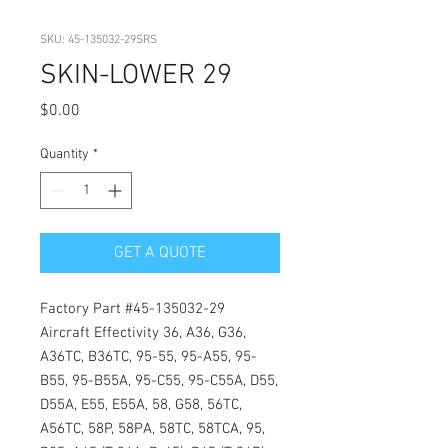
SKU: 45-135032-29SRS
SKIN-LOWER 29
Price
$0.00
Quantity
*
GET A QUOTE
Factory Part #45-135032-29
Aircraft Effectivity 36, A36, G36,
A36TC, B36TC, 95-55, 95-A55, 95-
B55, 95-B55A, 95-C55, 95-C55A, D55,
D55A, E55, E55A, 58, G58, 56TC,
A56TC, 58P, 58PA, 58TC, 58TCA, 95,