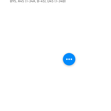
B95, A45 (T-34A, B-45), D45 (T-34B)