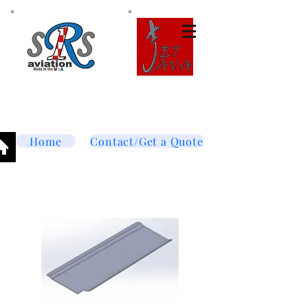
Tel:
877-364-8003
Text or call
952-447-7737
dave@srsaviation.com
Home
Contact/Get a Quote