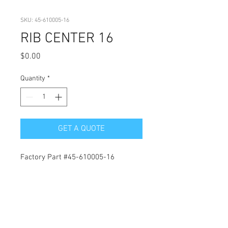
SKU: 45-610005-16
RIB CENTER 16
Price
$0.00
Quantity
*
GET A QUOTE
Factory Part #45-610005-16