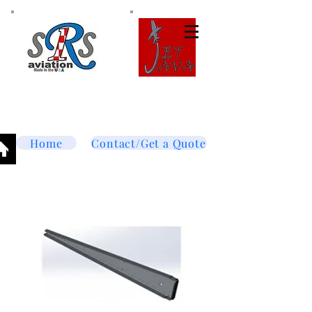
Tel:
877-364-8003
Text or call
952-447-7737
dave@srsaviation.com
Home
Contact/Get a Quote