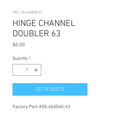
SKU: 35-660040-63
HINGE CHANNEL
DOUBLER 63
Price
$0.00
Quantity
*
GET A QUOTE
Factory Part #35-660040-63