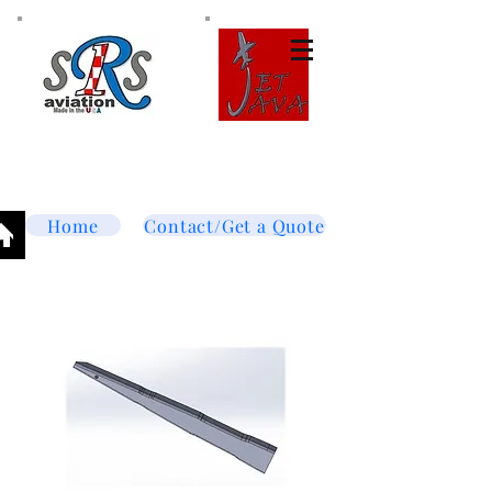
Tel:
877-364-8003
Text or call
952-447-7737
dave@srsaviation.com
Home
Contact/Get a Quote