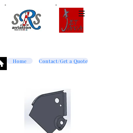
Tel:
877-364-8003
Text or call
952-447-7737
dave@srsaviation.com
Home
Contact/Get a Quote