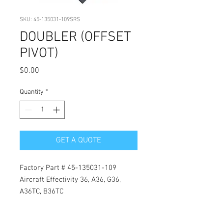
SKU: 45-135031-109SRS
DOUBLER (OFFSET
PIVOT)
Price
$0.00
Quantity
*
GET A QUOTE
Factory Part # 45-135031-109
Aircraft Effectivity 36, A36, G36,
A36TC, B36TC