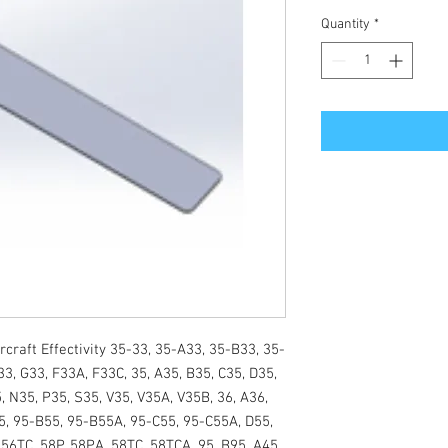
Quantity
*
craft Effectivity 35-33, 35-A33, 35-B33, 35-
3, G33, F33A, F33C, 35, A35, B35, C35, D35, 
, N35, P35, S35, V35, V35A, V35B, 36, A36, 
, 95-B55, 95-B55A, 95-C55, 95-C55A, D55, 
56TC, 58P, 58PA, 58TC, 58TCA, 95, B95, A45 