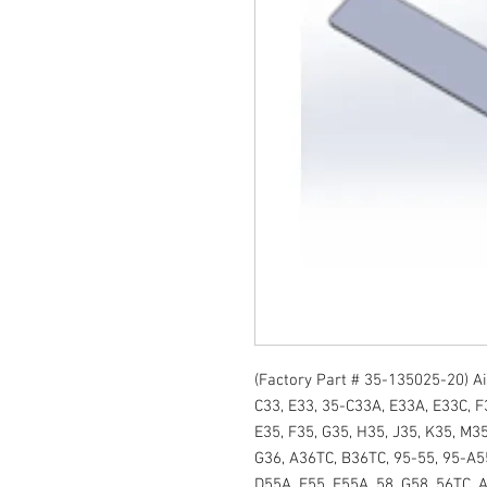
(Factory Part # 35-135025-20) Air
C33, E33, 35-C33A, E33A, E33C, F3
E35, F35, G35, H35, J35, K35, M35
G36, A36TC, B36TC, 95-55, 95-A55
D55A, E55, E55A, 58, G58, 56TC, A