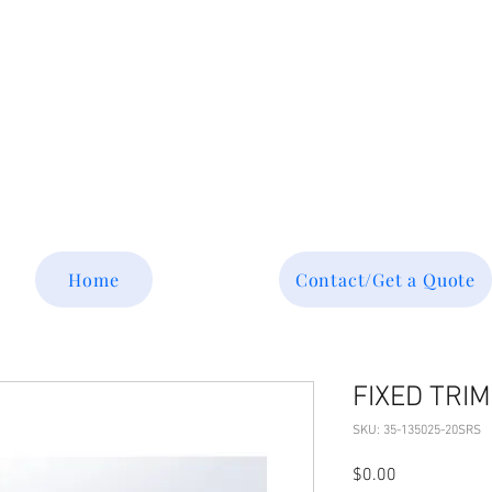
Tel: 877-364-8003
Text or call 952-447-7737
dave@srsaviation.com
Home
Contact/Get a Quote
FIXED TRIM
SKU: 35-135025-20SRS
Price
$0.00