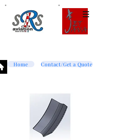
Tel:
877-364-8003
Text or call
952-447-7737
dave@srsaviation.com
Home
Contact/Get a Quote