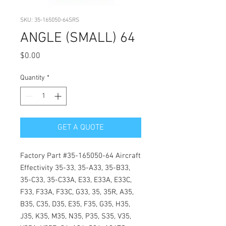
SKU: 35-165050-64SRS
ANGLE (SMALL) 64
Price
$0.00
Quantity
*
GET A QUOTE
Factory Part #35-165050-64 Aircraft
Effectivity 35-33, 35-A33, 35-B33,
35-C33, 35-C33A, E33, E33A, E33C,
F33, F33A, F33C, G33, 35, 35R, A35,
B35, C35, D35, E35, F35, G35, H35,
J35, K35, M35, N35, P35, S35, V35,