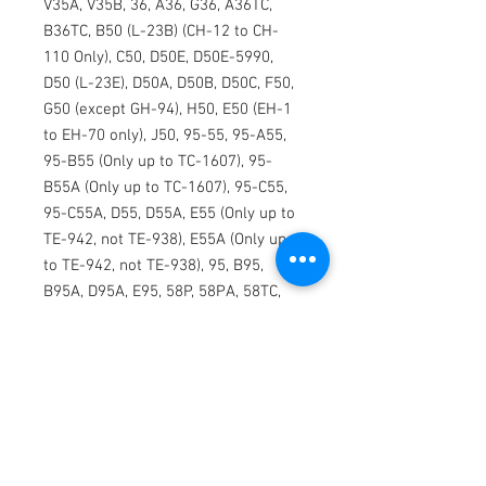
V35A, V35B, 36, A36, G36, A36TC,
B36TC, B50 (L-23B) (CH-12 to CH-
110 Only), C50, D50E, D50E-5990,
D50 (L-23E), D50A, D50B, D50C, F50,
G50 (except GH-94), H50, E50 (EH-1
to EH-70 only), J50, 95-55, 95-A55,
95-B55 (Only up to TC-1607), 95-
B55A (Only up to TC-1607), 95-C55,
95-C55A, D55, D55A, E55 (Only up to
TE-942, not TE-938), E55A (Only up
to TE-942, not TE-938), 95, B95,
B95A, D95A, E95, 58P, 58PA, 58TC,
58TCA, 65 (L-23F) (Only LC-1 to LC-
239), 65-80, 65-A80, 65-A80-8800,
65-B80, 70, A65, A-65-8200, 65-88,
65-90, 65-A90, B90, C90GTI, C90,
C90A, C90GT, E90, F90, 99, 99A, 99A
(FACH), A99, A99A, B99, C99, 100,
A100 (U-21F), B100, 1900, 1900C,