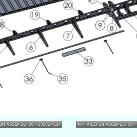
RON ASSEMBLY 50-130002-1LH
R/H AILERON ASSEMBLY 50-