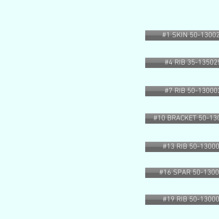
#1 SKIN 50-1300
#4 RIB 35-1350
#7 RIB 50-1300
#10 BRACKET 50-13
#13 RIB 50-1300
#16 SPAR 50-130
#19 RIB 50-1300