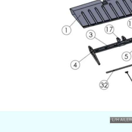
L/H AILE