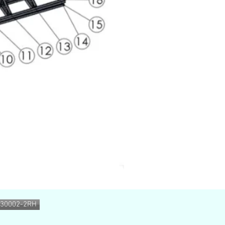
130002-2RH