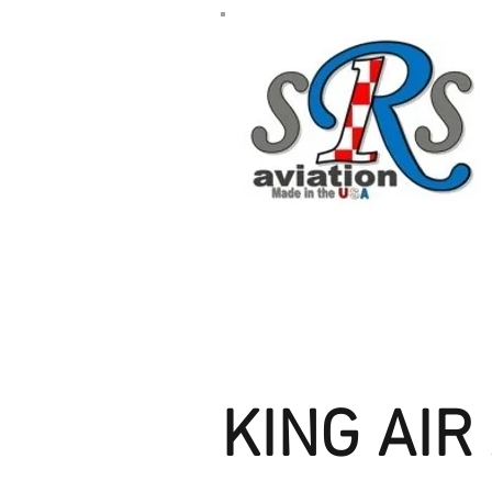
KING AI