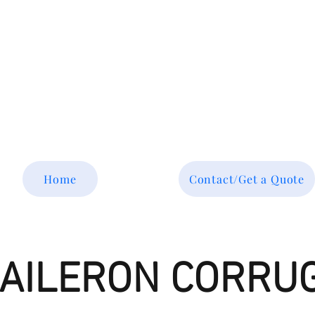
Tel: 877-364-8003
Text or call 952-447-7737
dave@srsaviation.com
Home
Contact/Get a Quote
R AILERON CORRU