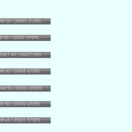
AR 50-130002-31SRS
IB 50-130002-59SRS
SSET 45-135027-SRS
RIB 50-130002-67SRS
PAR 50-130002-35SRS
RIB 50-130002-45SRS
RIB 45-135031-57SRS