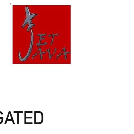
GATED