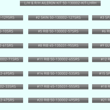
L/H & R/H AILERON KIT 50-130002-KIT-LHRH
2-129SRS
#2 SKIN 50-130002-127SRS
#3 SP
25-10SRS
#5 RIB 50-130002-57SRS
#6 R
02-61SRS
#8 RIB 45-135031-95SRS
#9 GU
0002-71SRS
#11 RIB 50-130002-65SRS
#12 
02-69SRS
#14 RIB 50-130002-53SRS
#15 S
002-33SRS
#17 RIB 45-135031-55SRS
#18 
02-47SRS
#20 RIB 50-130002-49SRS
#21 