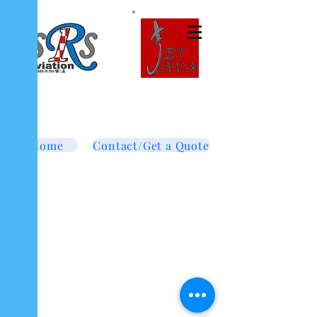
Tel:
877-364-8003
Text or call
952-447-7737
dave@srsaviation.com
Home
Contact/Get a Quote